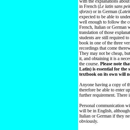
with the explanations abou
in French (
Le latin sans pei
sforzo
) or in German (
Late
expected to be able to unde
well enough to follow the 
French, Italian or German w
translation of those explana
students are still required t
book in one of the three ve
recordings that come therew
They may not be cheap, but 
it, and obtaining it is a ne
the course.
Please note that
Latin) is essential for the
textbook on its own will n
Anyone having a copy of th
therefore be able to enter u
further requirement. There is
Personal communication wit
will be in English, although
Italian or German if they ne
obviously.