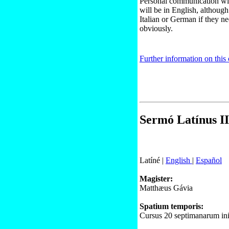
Personal communication wit
will be in English, although
Italian or German if they ne
obviously.
Further information on this
Sermó Latínus II
Latíné |
English
|
Español
Magister:
Matthæus Gávia
Spatium temporis:
Cursus 20 septimanarum ini