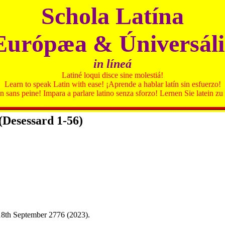
Schola Latína
Európæa & Úniversáli
in líneá
Latiné loqui disce sine molestiá!
Learn to speak Latin with ease! ¡Aprende a hablar latín sin esfuerzo!
in sans peine! Impara a parlare latino senza sforzo! Lernen Sie latein 
(Desessard 1-56)
18th September 2776 (2023).