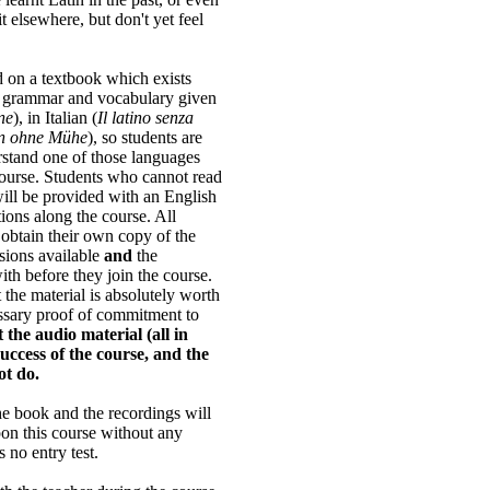
it elsewhere, but don't yet feel
 on a textbook which exists
t grammar and vocabulary given
ne
), in Italian (
Il latino senza
in ohne Mühe
), so students are
rstand one of those languages
course. Students who cannot read
ill be provided with an English
tions along the course. All
o obtain their own copy of the
rsions available
and
the
ith before they join the course.
the material is absolutely worth
cessary proof of commitment to
 the audio material (all in
 success of the course, and the
ot do.
e book and the recordings will
pon this course without any
 no entry test.