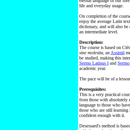
eternal language of our fore
life and everyday usage.
On completion of the course,
enjoy the average Latin tex
dictionary, and will also be
an intermediate level.
Description:
The course is based on Cl
sine molestia
, an
Assimil
me
be studied, making this inte
Sermo Latinus I
and
Sermo 
academic year.
The pace will be of a lesso
Prerequisites:
This is a very practical co
from those with absolutely
language to those who have l
those who are still learning 
confident enough with it.
Desessard's method is based