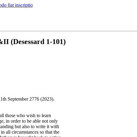
do fiat inscriptio
II (Desessard 1-101)
11th September 2776 (2023).
all those who wish to learn
e, in order to be able not only
tanding but also to write it with
 in all circumstances so that the