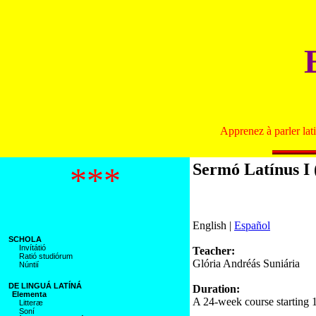
Apprenez à parler lat
Sermó Latínus I 
***
English |
Español
SCHOLA
Invítátió
Teacher:
Ratió studiórum
Glória Andréás Suniária
Núntií
DE LINGUÁ LATÍNÁ
Duration:
Elementa
A 24-week course starting 
Litteræ
Soní