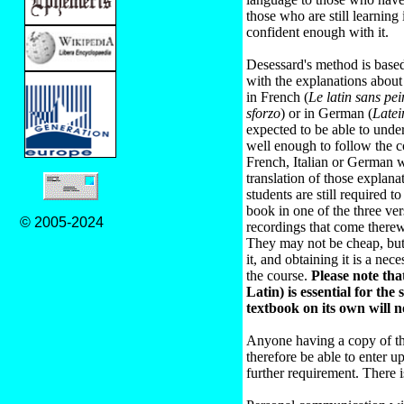
those who are still learning 
confident enough with it.
Desessard's method is based
with the explanations abou
in French (
Le latin sans pei
sforzo
) or in German (
Late
expected to be able to unde
well enough to follow the 
French, Italian or German w
translation of those explana
students are still required t
book in one of the three ve
© 2005-2024
recordings that come therew
They may not be cheap, but 
it, and obtaining it is a ne
the course.
Please note that
Latin) is essential for the
textbook on its own will n
Anyone having a copy of th
therefore be able to enter u
further requirement. There is