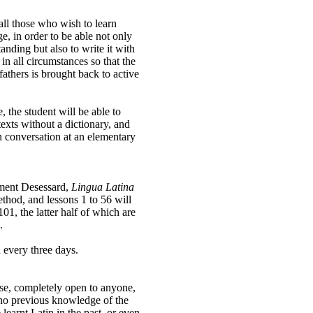
all those who wish to learn
e, in order to be able not only
tanding but also to write it with
 in all circumstances so that the
fathers is brought back to active
 the student will be able to
exts without a dictionary, and
in conversation at an elementary
ément Desessard,
Lingua Latina
thod, and lessons 1 to 56 will
 101, the latter half of which are
.
 every three days.
urse, completely open to anyone,
 no previous knowledge of the
earnt Latin in the past, or even