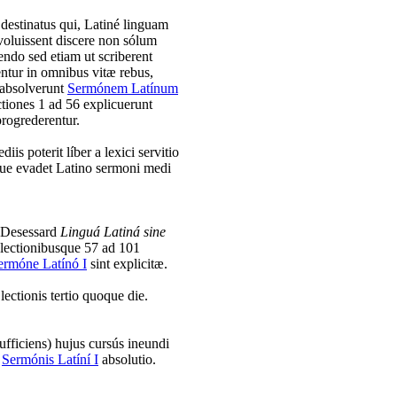
s destinatus qui, Latiné linguam
oluissent discere non sólum
gendo sed etiam ut scriberent
entur in omnibus vitæ rebus,
 absolverunt
Sermónem Latínum
ctiones 1 ad 56 explicuerunt
progrederentur.
iis poterit líber a lexici servitio
rque evadet Latino sermoni medi
t Desessard
Linguá Latiná sine
 lectionibusque 57 ad 101
ermóne Latínó I
sint explicitæ.
lectionis tertio quoque die.
fficiens) hujus cursús ineundi
i
Sermónis Latíní I
absolutio.