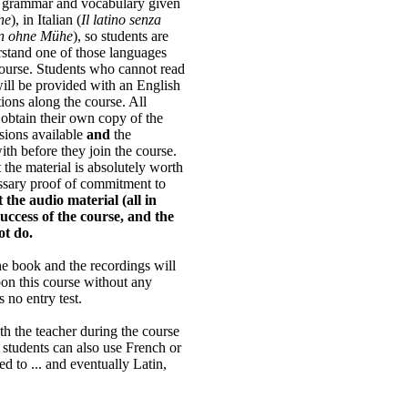
t grammar and vocabulary given
ne
), in Italian (
Il latino senza
in ohne Mühe
), so students are
rstand one of those languages
course. Students who cannot read
ill be provided with an English
tions along the course. All
o obtain their own copy of the
rsions available
and
the
ith before they join the course.
the material is absolutely worth
cessary proof of commitment to
 the audio material (all in
 success of the course, and the
ot do.
e book and the recordings will
pon this course without any
 no entry test.
h the teacher during the course
 students can also use French or
ed to ... and eventually Latin,