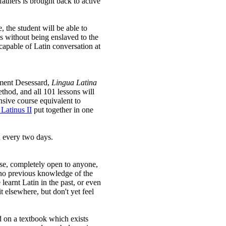
fathers is brought back to active
 the student will be able to
ts without being enslaved to the
 capable of Latin conversation at
ément Desessard,
Lingua Latina
thod, and all 101 lessons will
nsive course equivalent to
Latinus II
put together in one
n every two days.
urse, completely open to anyone,
 no previous knowledge of the
earnt Latin in the past, or even
it elsewhere, but don't yet feel
 on a textbook which exists