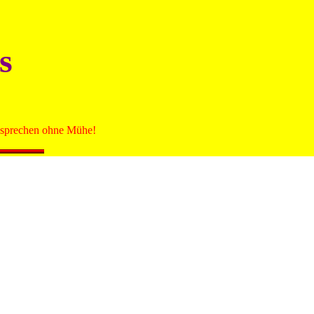
s
zu sprechen ohne Mühe!