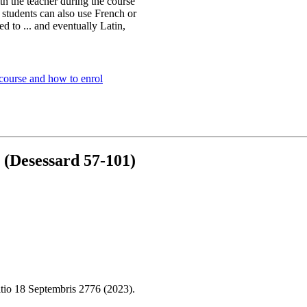
h the teacher during the course
 students can also use French or
ed to ... and eventually Latin,
 course and how to enrol
 (Desessard 57-101)
tio 18 Septembris 2776 (2023).