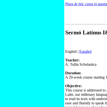
Plura de hóc cursu et quomo
Sermó Latínus I&
English |
Español
Teacher:
A. Tullia Scholastica
Duration:
A 29-week course starting 
Objective:
This course is addressed to 
Latin, our millenary languag
to read its texts with unders
ease and fluently to speak it