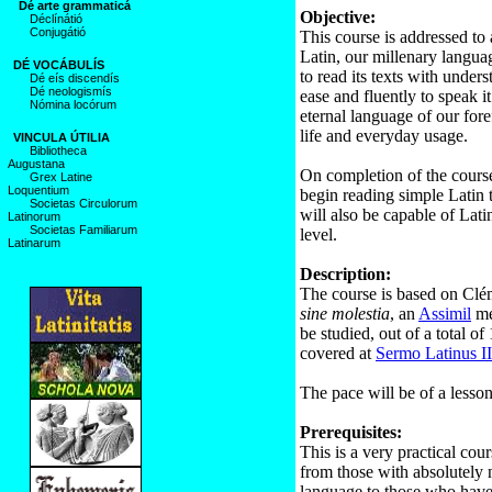
Dé arte grammaticá
Objective:
Déclínátió
Conjugátió
This course is addressed to 
Latin, our millenary languag
DÉ VOCÁBULÍS
to read its texts with unders
Dé eís discendís
Dé neologismís
ease and fluently to speak it
Nómina locórum
eternal language of our fore
life and everyday usage.
VINCULA ÚTILIA
Bibliotheca
Augustana
On completion of the course,
Grex Latine
Loquentium
begin reading simple Latin t
Societas Circulorum
will also be capable of Lat
Latinorum
Societas Familiarum
level.
Latinarum
Description:
The course is based on Cl
sine molestia
, an
Assimil
me
be studied, out of a total of
covered at
Sermo Latinus II
The pace will be of a lesson
Prerequisites:
This is a very practical co
from those with absolutely
language to those who have l