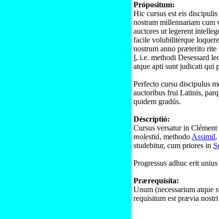
Própositum:
Hic cursus est eis discipuli
nostram millennariam cum v
auctores ut legerent intelle
facile volubiliterque loquer
nostrum anno præterito rite
I
, i.e. methodi Desessard le
atque apti sunt judicati qui 
Perfecto cursu discipulus med
auctoribus frui Latinis, pa
quidem gradús.
Déscríptió:
Cursus versatur in Clémen
molestiá
, methodo
Assimil
,
studebitur, cum priores in
S
Progressus adhuc erit unius 
Prærequísíta:
Unum (necessarium atque su
requisitum est prævia nostr